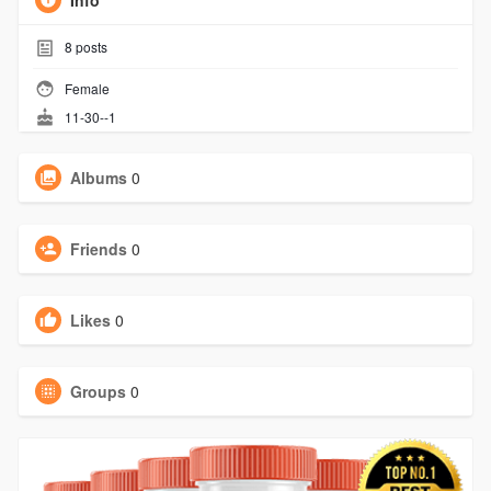
Info
8
posts
Female
11-30--1
Albums
0
Friends
0
Likes
0
Groups
0