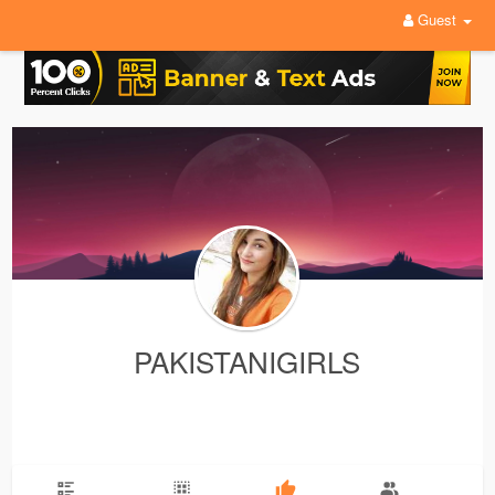
Guest
PAKISTANIGIRLS