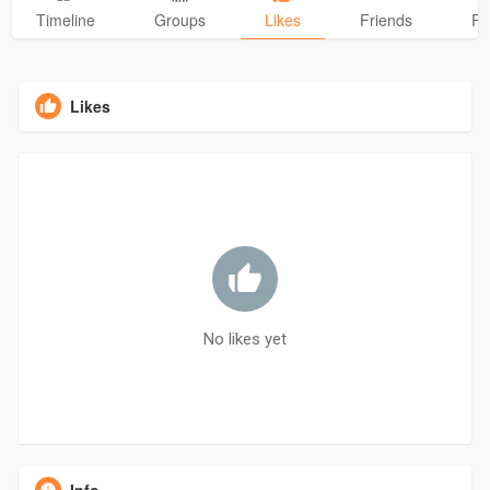
Timeline
Groups
Likes
Friends
Ph
Likes
No likes yet