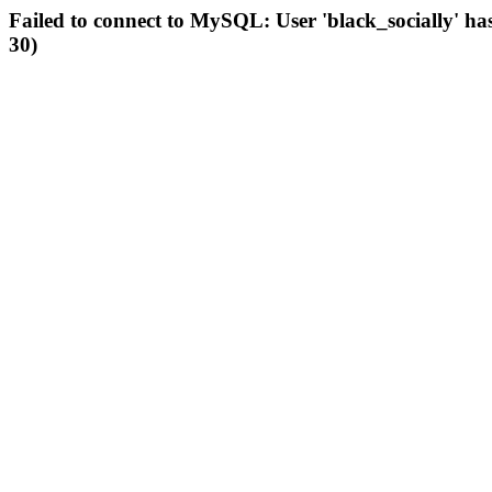
Failed to connect to MySQL: User 'black_socially' ha
30)