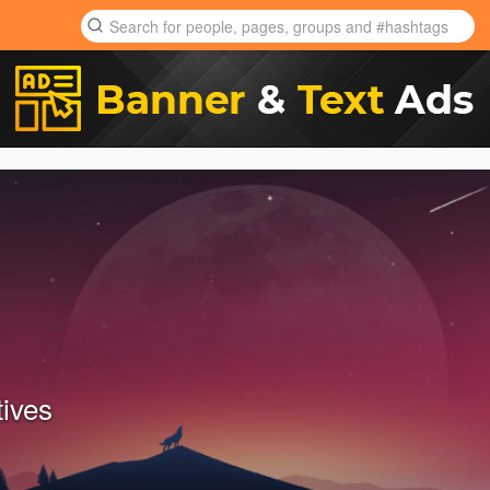
tives