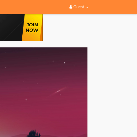
Guest