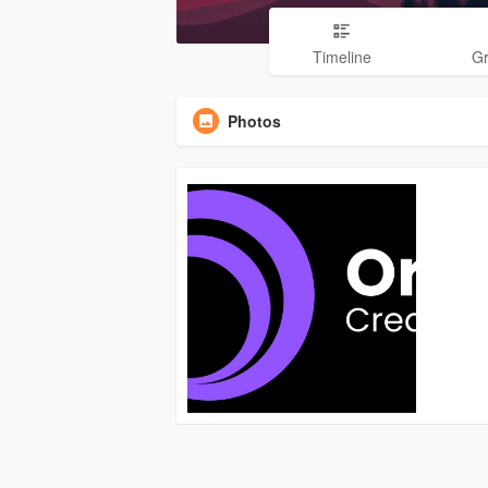
Timeline
G
Photos