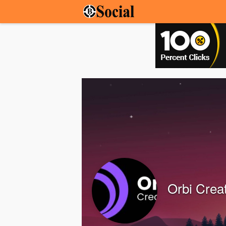
Orbi Crea