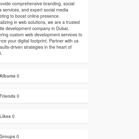
ovide comprehensive branding, social
 services, and expert social media
ting to boost online presence.
alizing in web solutions, we are a trusted
ite development company in Dubai,
ering custom web development services to
ce your digital footprint. Partner with us
esults-driven strategies in the heart of
i.
Albums
0
Friends
0
Likes
0
Groups
0