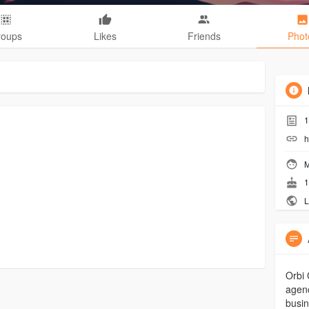
roups
Likes
Friends
Phot
1
h
M
1
L
Orbi 
agenc
busin