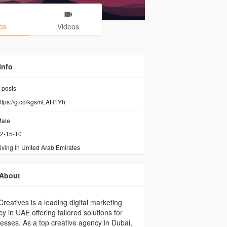
os
Videos
Info
posts
ttps://g.co/kgs/nLAH1Yh
ale
2-15-10
iving in United Arab Emirates
About
Creatives is a leading digital marketing
y in UAE offering tailored solutions for
esses. As a top creative agency in Dubai,