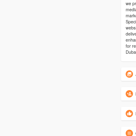
we pr
media
marke
Speci
webs
deliv
enhan
for r
Duba