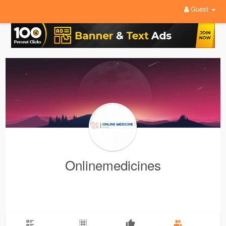
Guest
Onlinemedicines