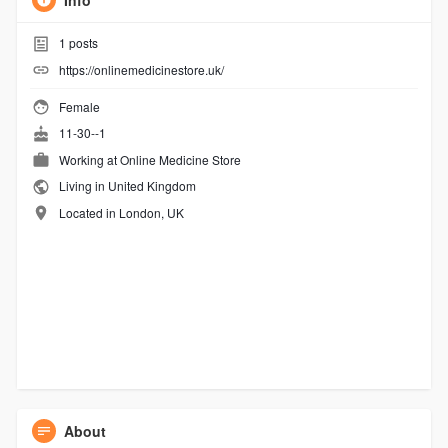
Info
1
posts
https://onlinemedicinestore.uk/
Female
11-30--1
Working at Online Medicine Store
Living in United Kingdom
Located in London, UK
About