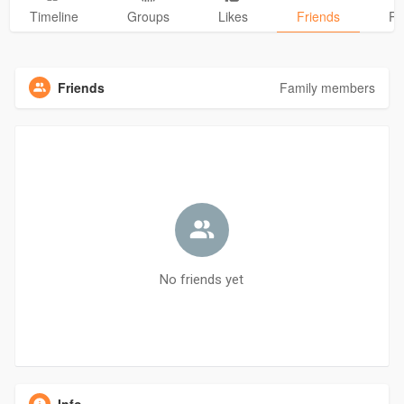
Timeline
Groups
Likes
Friends
Ph
Friends
Family members
No friends yet