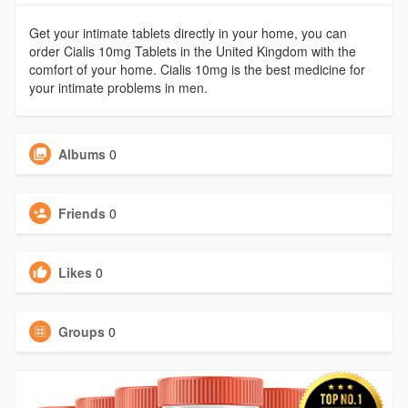
Get your intimate tablets directly in your home, you can
order Cialis 10mg Tablets in the United Kingdom with the
comfort of your home. Cialis 10mg is the best medicine for
your intimate problems in men.
Albums
0
Friends
0
Likes
0
Groups
0