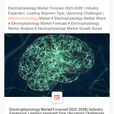
Electrophysiology Market Forecast 2023-2028 | Industry
Expansion, Leading Segment Type, Upcoming Challenges |
#electrophysiology
Market # Electrophysiology Market Share
# Electrophysiology Market Forecast # Electrophysiology
Market Analysis # Electrophysiology Market Growth Scope
Electrophysiology Market Forecast 2023-2028 | Industry
Expansion, Leading Segment Type, Upcoming Challenges