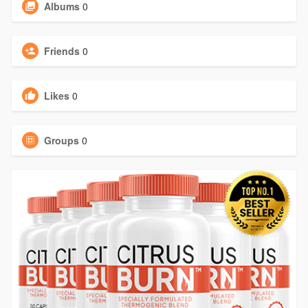
Albums
0
Friends
0
Likes
0
Groups
0