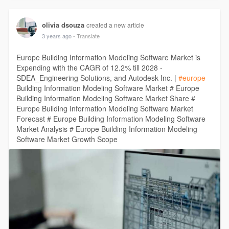
olivia dsouza
created a new article
3 years ago
- Translate
Europe Building Information Modeling Software Market is
Expending with the CAGR of 12.2% till 2028 -
SDEA_Engineering Solutions, and Autodesk Inc. |
#europe
Building Information Modeling Software Market # Europe
Building Information Modeling Software Market Share #
Europe Building Information Modeling Software Market
Forecast # Europe Building Information Modeling Software
Market Analysis # Europe Building Information Modeling
Software Market Growth Scope