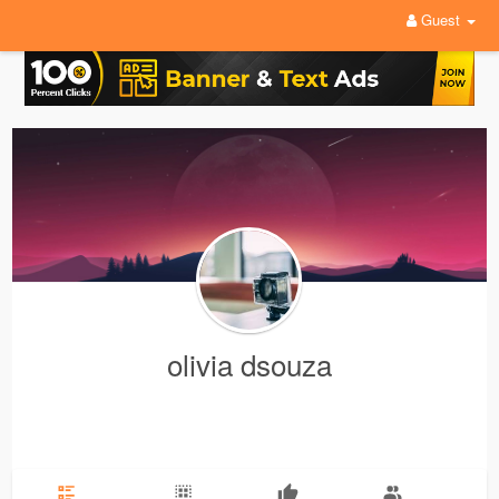
Guest
olivia dsouza