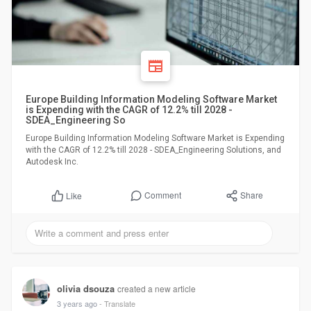
Europe Building Information Modeling Software Market
is Expending with the CAGR of 12.2% till 2028 -
SDEA_Engineering So
Europe Building Information Modeling Software Market is Expending
with the CAGR of 12.2% till 2028 - SDEA_Engineering Solutions, and
Autodesk Inc.
Comment
Share
Like
olivia dsouza
created a new article
3 years ago
- Translate