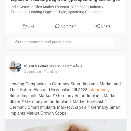
India Ceramic Tiles Market Forecast 2023-2028 | Industry
Expansion, Leading Segment Type, Upcoming Challenges
Comment
Share
Like
olivia dsouza
created a new article
3 years ago
- Translate
Leading Companies in Germany Smart Implants Market and
Their Future Plan and Expansion Till 2028 |
#germany
Smart Implants Market # Germany Smart Implants Market
Share # Germany Smart Implants Market Forecast #
Germany Smart Implants Market Analysis # Germany Smart
Implants Market Growth Scope