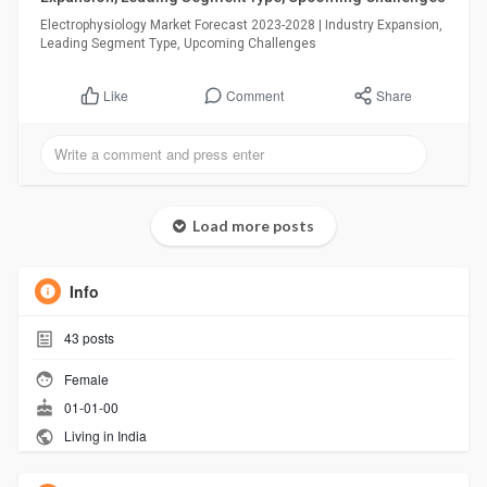
Electrophysiology Market Forecast 2023-2028 | Industry Expansion,
Leading Segment Type, Upcoming Challenges
Comment
Share
Like
Load more posts
Info
43
posts
Female
01-01-00
Living in India