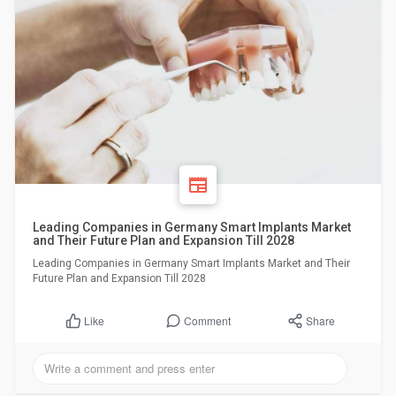
Leading Companies in Germany Smart Implants Market
and Their Future Plan and Expansion Till 2028
Leading Companies in Germany Smart Implants Market and Their
Future Plan and Expansion Till 2028
Comment
Share
Like