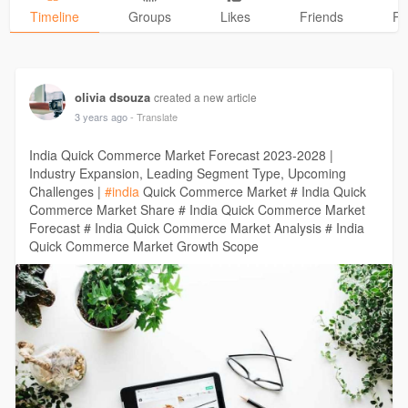
Timeline
Groups
Likes
Friends
Ph
olivia dsouza
created a new article
3 years ago
- Translate
India Quick Commerce Market Forecast 2023-2028 |
Industry Expansion, Leading Segment Type, Upcoming
Challenges |
#india
Quick Commerce Market # India Quick
Commerce Market Share # India Quick Commerce Market
Forecast # India Quick Commerce Market Analysis # India
Quick Commerce Market Growth Scope