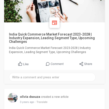
India Quick Commerce Market Forecast 2023-2028 |
Industry Expansion, Leading Segment Type, Upcoming
Challenges
India Quick Commerce Market Forecast 2023-2028 | Industry
Expansion, Leading Segment Type, Upcoming Challenges
Comment
Share
Like
olivia dsouza
created a new article
3 years ago
- Translate