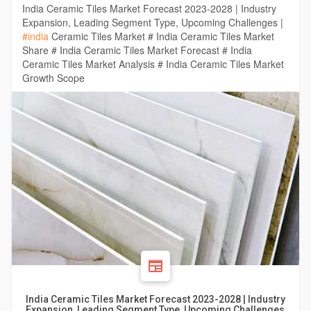
India Ceramic Tiles Market Forecast 2023-2028 | Industry
Expansion, Leading Segment Type, Upcoming Challenges |
#india
Ceramic Tiles Market # India Ceramic Tiles Market
Share # India Ceramic Tiles Market Forecast # India
Ceramic Tiles Market Analysis # India Ceramic Tiles Market
Growth Scope
India Ceramic Tiles Market Forecast 2023-2028 | Industry
Expansion, Leading Segment Type, Upcoming Challenges