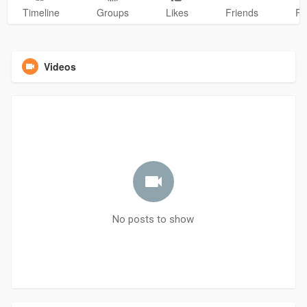
Timeline
Groups
Likes
Friends
Ph
Videos
No posts to show