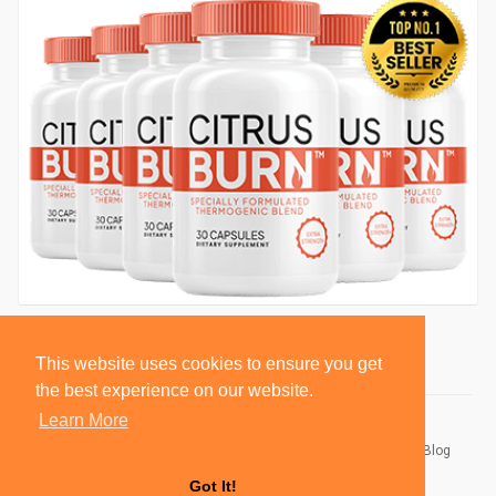
This website uses cookies to ensure you get
the best experience on our website.
Learn More
© 2026 BlackSocially, Inc.
Home
About
Contact Us
Privacy Policy
Terms of Use
Blog
Developers
Got It!