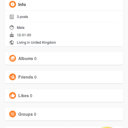
Info
3
posts
Male
12-01-00
Living in United Kingdom
Albums
0
Friends
0
Likes
0
Groups
0