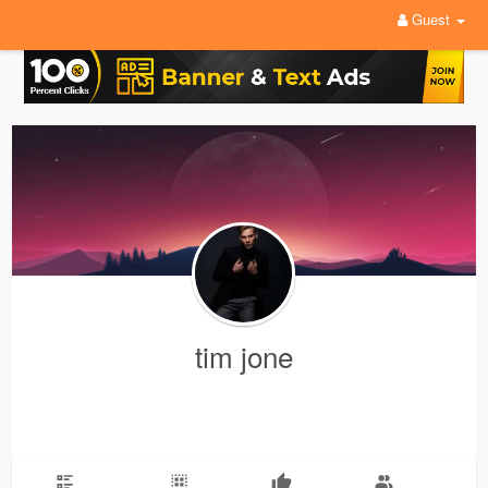
Guest
tim jone