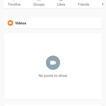
Timeline
Groups
Likes
Friends
Ph
Videos
No posts to show