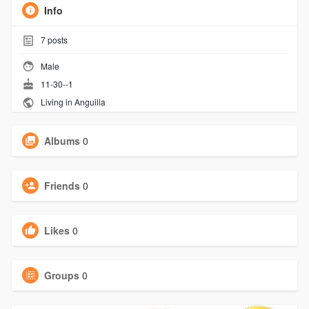
Info
7
posts
Male
11-30--1
Living in Anguilla
Albums
0
Friends
0
Likes
0
Groups
0