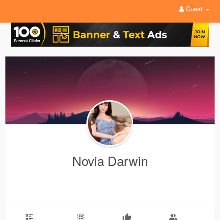
Guest
Novia Darwin