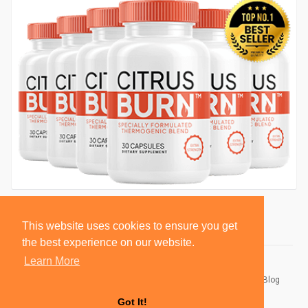
This website uses cookies to ensure you get
the best experience on our website.
Learn More
© 2026 BlackSocially, Inc.
Home
About
Contact Us
Privacy Policy
Terms of Use
Blog
Developers
Got It!