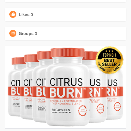
Likes
0
Groups
0