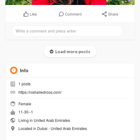
Comment
Share
Like
Load more posts
Info
1
posts
https://nishailedroos.com/
Female
11-30--1
Living in United Arab Emirates
Located in Dubai - United Arab Emirates