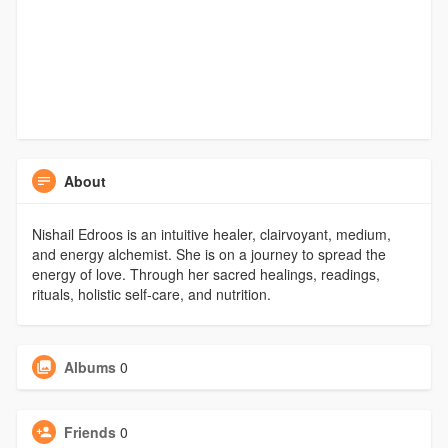
About
Nishail Edroos is an intuitive healer, clairvoyant, medium,
and energy alchemist. She is on a journey to spread the
energy of love. Through her sacred healings, readings,
rituals, holistic self-care, and nutrition.
Albums
0
Friends
0