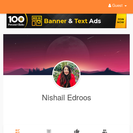
Guest
Nishail Edroos