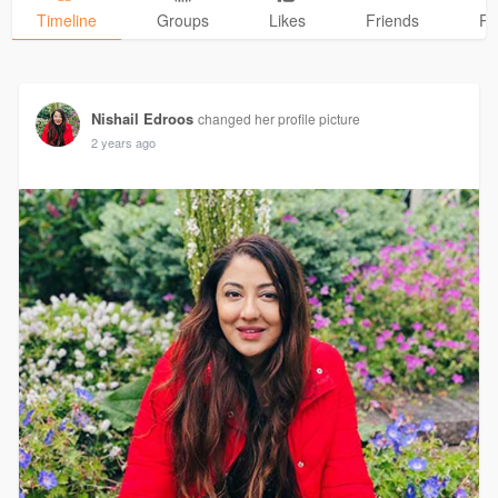
Timeline
Groups
Likes
Friends
Ph
Nishail Edroos
changed her profile picture
2 years ago