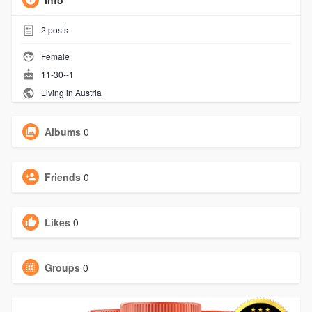
Info
2
posts
Female
11-30--1
Living in Austria
Albums
0
Friends
0
Likes
0
Groups
0