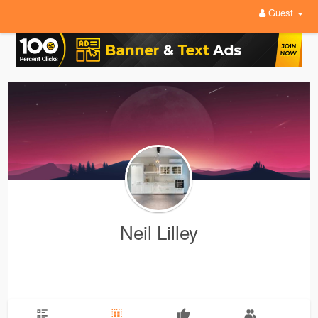
Guest
Neil Lilley