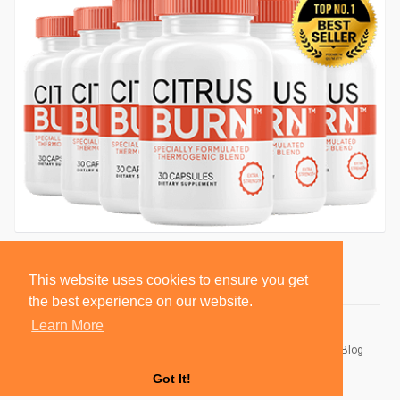
This website uses cookies to ensure you get
the best experience on our website.
Learn More
© 2026 BlackSocially, Inc.
Home
About
Contact Us
Privacy Policy
Terms of Use
Blog
Developers
Got It!
Language