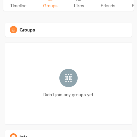
Timeline
Groups
Likes
Friends
Ph
Groups
Didn't join any groups yet