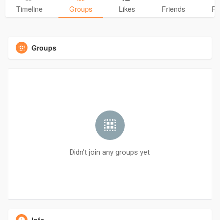
Timeline
Groups
Likes
Friends
Ph
Groups
Didn't join any groups yet