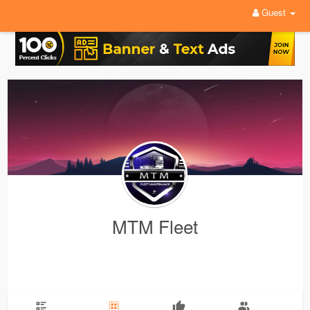
Guest
MTM Fleet