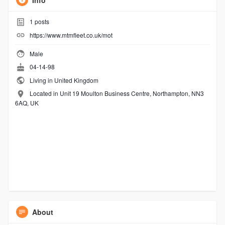
Info
1
posts
https://www.mtmfleet.co.uk/mot
Male
04-14-98
Living in United Kingdom
Located in Unit 19 Moulton Business Centre, Northampton, NN3
6AQ, UK
About