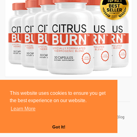
This website uses cookies to ensure you get
the best experience on our website.
Learn More
© 2026 BlackSocially, Inc.
Home
About
Contact Us
Privacy Policy
Terms of Use
Blog
Developers
Got It!
Language