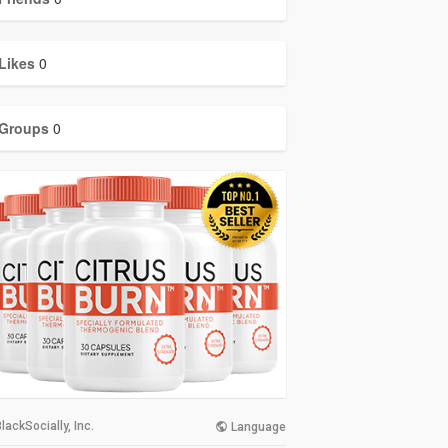
Likes
0
Groups
0
lackSocially, Inc.
Language