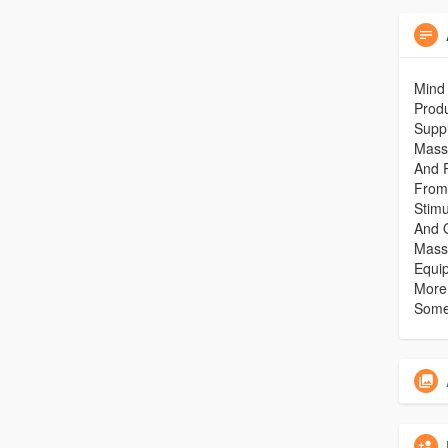
Mind 
Produ
Suppl
Mass
And 
From
Stim
And 
Mass
Equi
More.
Some