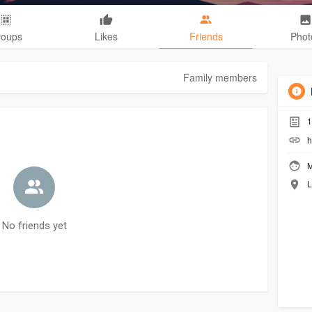
roups
Likes
Friends
Phot
Family members
1
h
M
L
No friends yet