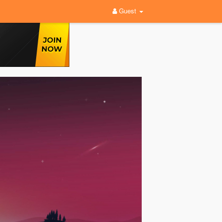
Guest