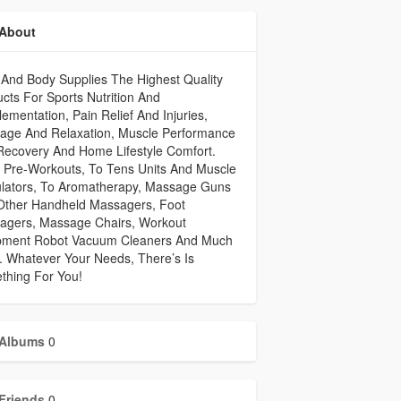
About
And Body Supplies The Highest Quality
cts For Sports Nutrition And
ementation, Pain Relief And Injuries,
age And Relaxation, Muscle Performance
Recovery And Home Lifestyle Comfort.
 Pre-Workouts, To Tens Units And Muscle
ulators, To Aromatherapy, Massage Guns
Other Handheld Massagers, Foot
agers, Massage Chairs, Workout
pment Robot Vacuum Cleaners And Much
 Whatever Your Needs, There’s Is
thing For You!
Albums
0
Friends
0