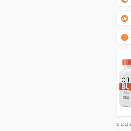
© 2026 B