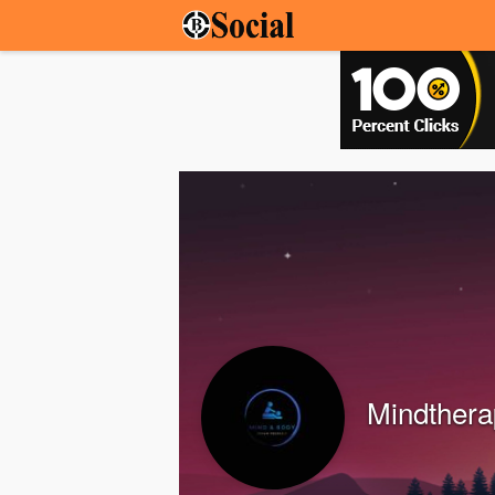
Mindthera