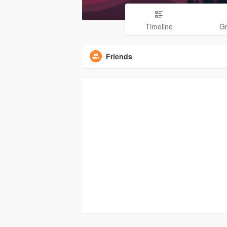
Timeline
G
Friends