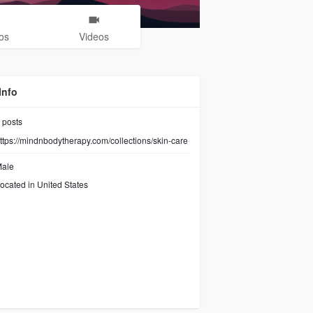
os
Videos
Info
posts
ttps://mindnbodytherapy.com/collections/skin-care
ale
ocated in United States