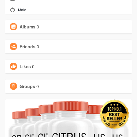
Male
Albums
0
Friends
0
Likes
0
Groups
0