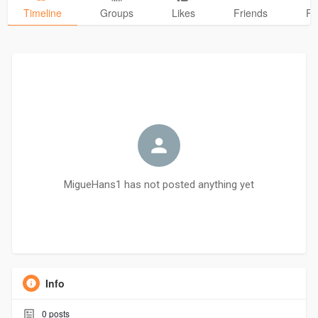
Timeline
Groups
Likes
Friends
Ph
MigueHans1 has not posted anything yet
Info
0
posts