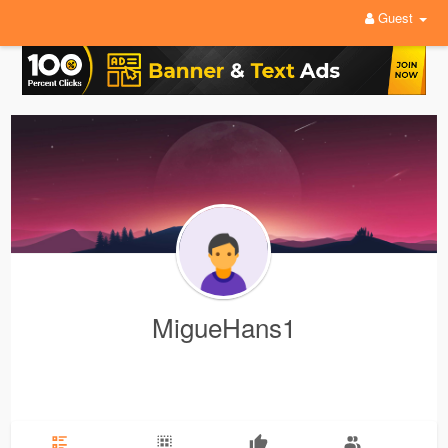
Guest
MigueHans1