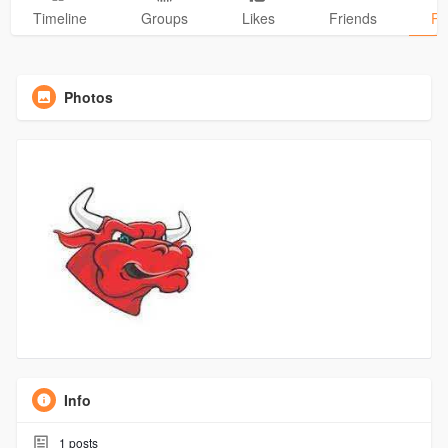
Timeline
Groups
Likes
Friends
Ph
Photos
Info
1
posts