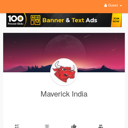
Guest
Maverick India