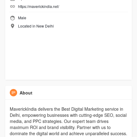
https://maverickindia.net/
Male
Located in New Delhi
About
MaverickIndia delivers the Best Digital Marketing service in
Delhi, empowering businesses with cutting-edge SEO, social
media, and PPC strategies. Our expert team drives
maximum ROI and brand visibility. Partner with us to
dominate the digital world and achieve unparalleled success.