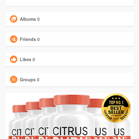
Albums
0
Friends
0
Likes
0
Groups
0