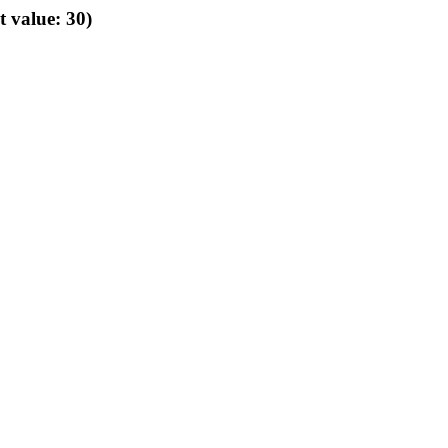
t value: 30)