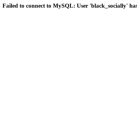
Failed to connect to MySQL: User 'black_socially' ha