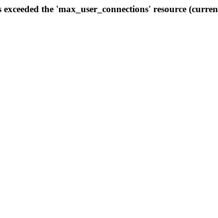
s exceeded the 'max_user_connections' resource (curren