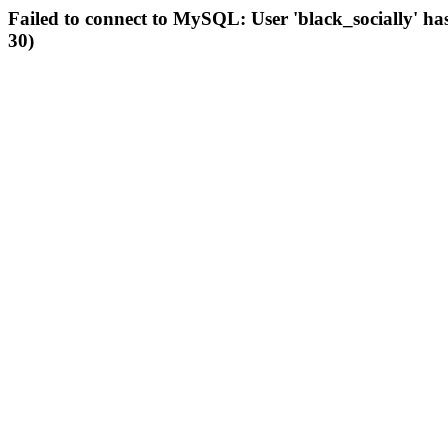
Failed to connect to MySQL: User 'black_socially' ha
30)