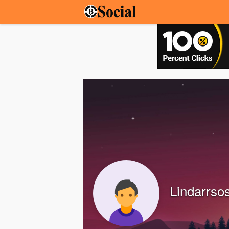
Lindarrso