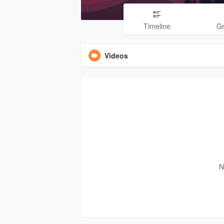
Timeline
G
Videos
N