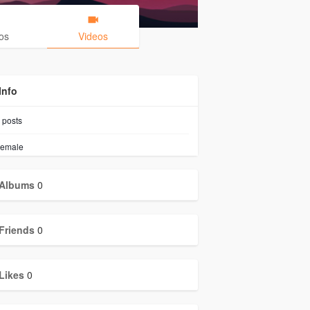
os
Videos
Info
posts
emale
Albums
0
Friends
0
Likes
0