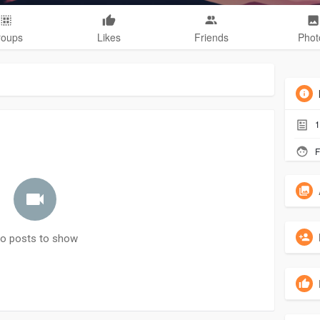
roups
Likes
Friends
Phot
1
F
o posts to show