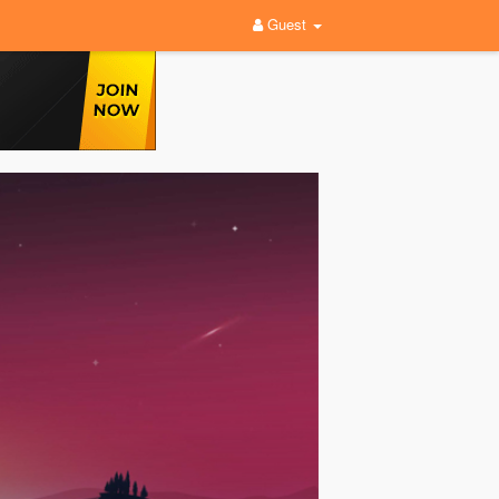
Guest