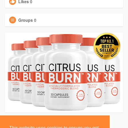
Likes
0
Groups
0
This website uses cookies to ensure you get