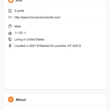
Info
2
posts
http://www.limousinelouisville.com/
Male
11-30--1
Living in United States
Located in 2927 W Market St Louisville, KY 40212
About