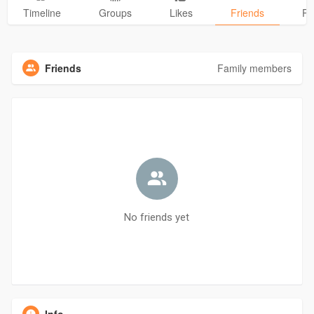
Timeline
Groups
Likes
Friends
Ph
Friends
Family members
No friends yet