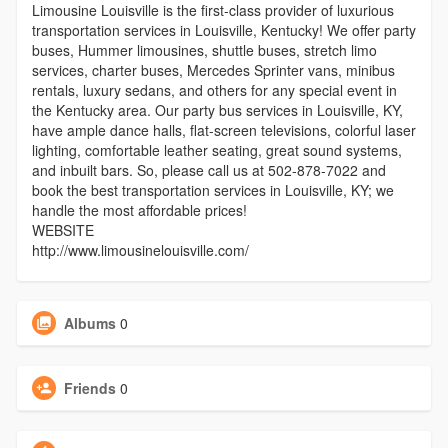
Limousine Louisville is the first-class provider of luxurious
transportation services in Louisville, Kentucky! We offer party
buses, Hummer limousines, shuttle buses, stretch limo
services, charter buses, Mercedes Sprinter vans, minibus
rentals, luxury sedans, and others for any special event in
the Kentucky area. Our party bus services in Louisville, KY,
have ample dance halls, flat-screen televisions, colorful laser
lighting, comfortable leather seating, great sound systems,
and inbuilt bars. So, please call us at 502-878-7022 and
book the best transportation services in Louisville, KY; we
handle the most affordable prices!
WEBSITE
http://www.limousinelouisville.com/
Albums
0
Friends
0