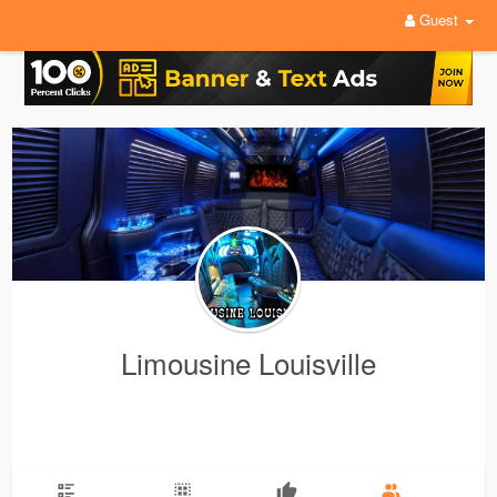
Guest
Limousine Louisville