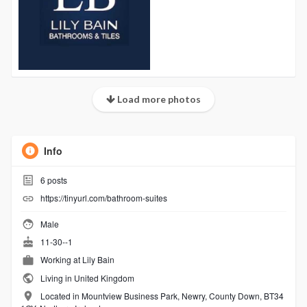
Load more photos
Info
6
posts
https://tinyurl.com/bathroom-suites
Male
11-30--1
Working at
Lily Bain
Living in United Kingdom
Located in Mountview Business Park, Newry, County Down, BT34