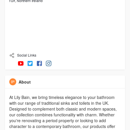
1GY, Northern Ireland
Social Links
About
At Lily Bain, we bring timeless elegance to your bathroom
with our range of traditional sinks and toilets in the UK.
Designed to complement both classic and modern spaces,
our collection combines functionality with charm. Whether
you're renovating a period property or looking to add
character to a contemporary bathroom, our products offer