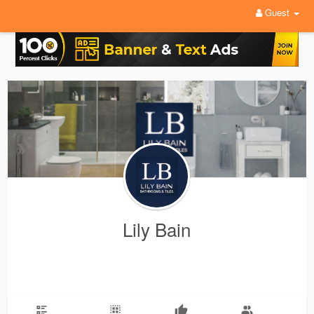
Guest
Lily Bain