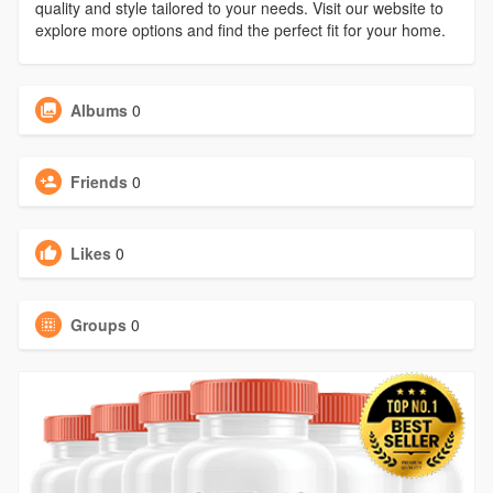
quality and style tailored to your needs. Visit our website to
explore more options and find the perfect fit for your home.
Albums
0
Friends
0
Likes
0
Groups
0