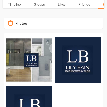
Timeline
Groups
Likes
Friends
Ph
Photos