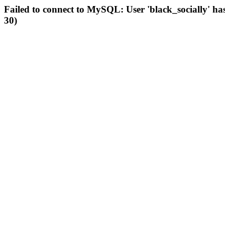
Failed to connect to MySQL: User 'black_socially' ha
30)