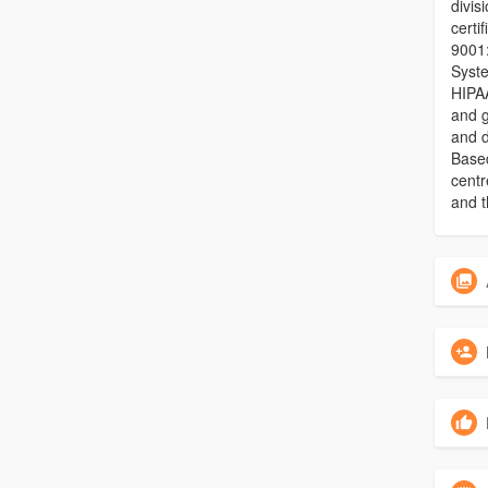
divis
certi
9001
Syst
HIPAA
and g
and 
Based
centr
and t