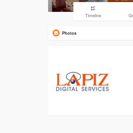
Timeline
G
Photos