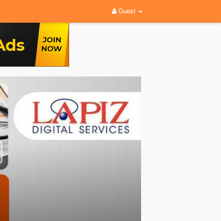
Guest