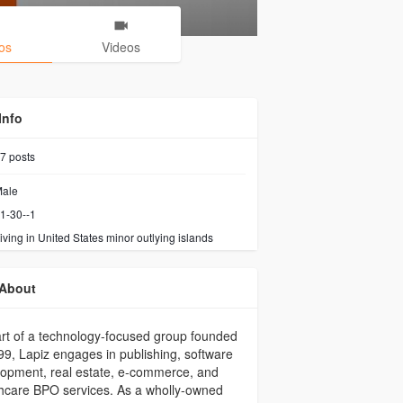
os
Videos
Info
7
posts
ale
1-30--1
iving in United States minor outlying islands
About
rt of a technology-focused group founded
99, Lapiz engages in publishing, software
opment, real estate, e-commerce, and
hcare BPO services. As a wholly-owned