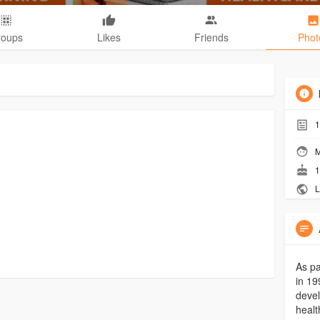
roups
Likes
Friends
Phot
1
M
1
L
As pa
in 19
devel
healt