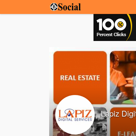
Lapiz Digi