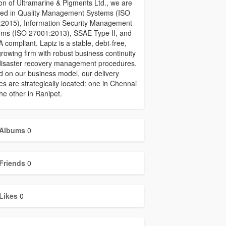
ion of Ultramarine & Pigments Ltd., we are
fied in Quality Management Systems (ISO
:2015), Information Security Management
ems (ISO 27001:2013), SSAE Type II, and
 compliant. Lapiz is a stable, debt-free,
rowing firm with robust business continuity
disaster recovery management procedures.
 on our business model, our delivery
es are strategically located: one in Chennai
he other in Ranipet.
Albums
0
Friends
0
Likes
0