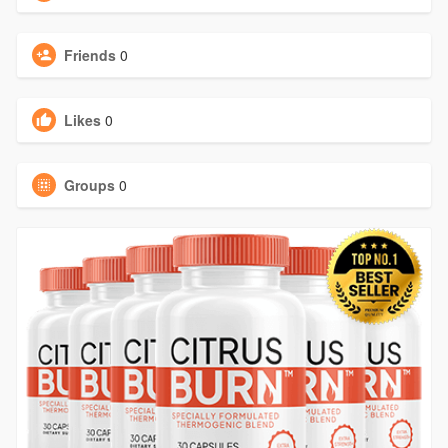
Friends
0
Likes
0
Groups
0