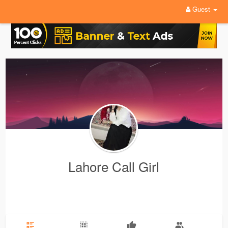
Guest
Lahore Call Girl