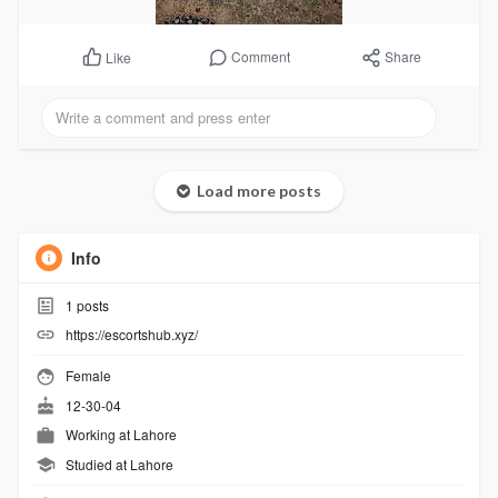
Comment
Share
Like
Load more posts
Info
1
posts
https://escortshub.xyz/
Female
12-30-04
Working at
Lahore
Studied at Lahore