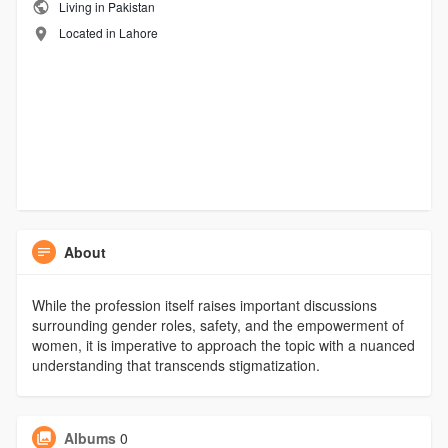
Living in Pakistan
Located in Lahore
About
While the profession itself raises important discussions
surrounding gender roles, safety, and the empowerment of
women, it is imperative to approach the topic with a nuanced
understanding that transcends stigmatization.
Albums
0