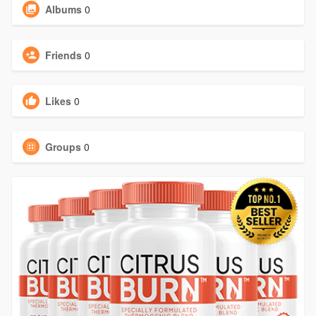
Albums
0
Friends
0
Likes
0
Groups
0