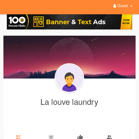
Guest
La louve laundry