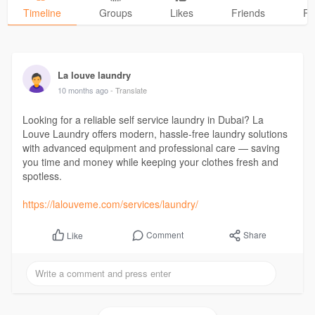
Timeline
Groups
Likes
Friends
Ph
La louve laundry
10 months ago
- Translate
Looking for a reliable self service laundry in Dubai? La
Louve Laundry offers modern, hassle-free laundry solutions
with advanced equipment and professional care — saving
you time and money while keeping your clothes fresh and
spotless.
https://lalouveme.com/services/laundry/
Comment
Share
Like