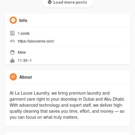
Load more posts
Info
1
posts
https://lalouveme.com/
Male
11-30--1
About
At La Louve Laundry, we bring premium laundry and
garment care right to your doorstep in Dubai and Abu Dhabi.
With advanced technology and expert staff, we deliver high-
quality cleaning that saves you time, effort, and money — so
you can focus on what truly matters.