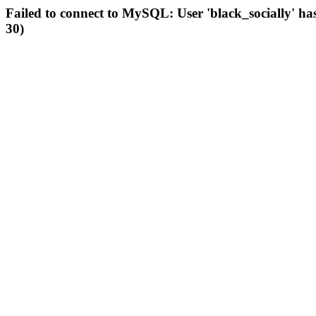
Failed to connect to MySQL: User 'black_socially' ha
30)