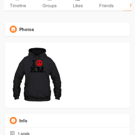
Timeline
Groups
Likes
Friends
Ph
Photos
Info
1
posts