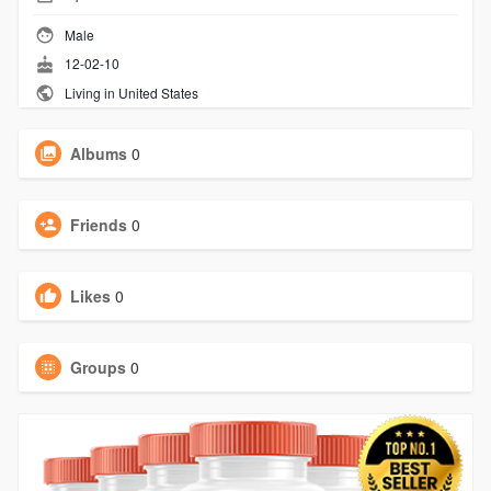
Male
12-02-10
Living in United States
Albums
0
Friends
0
Likes
0
Groups
0