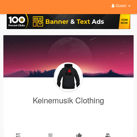
Guest
Keinemusik Clothing