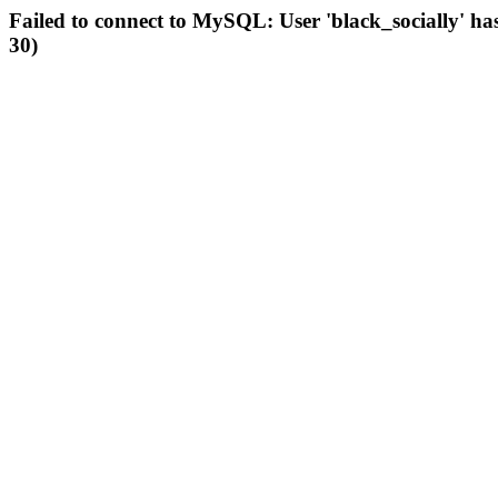
Failed to connect to MySQL: User 'black_socially' ha
30)