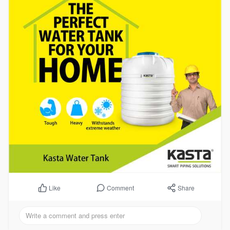
Comment
Share
Like