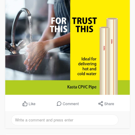
Comment
Share
Like