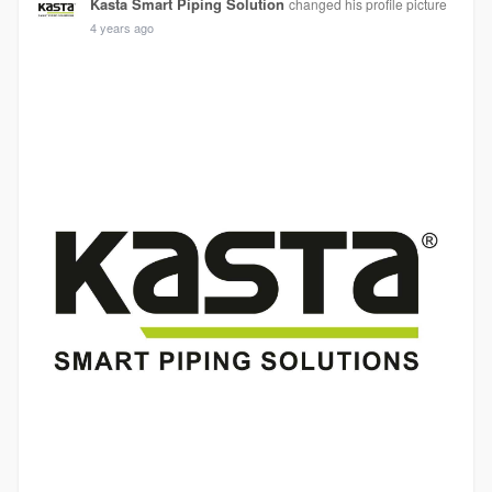
Kasta Smart Piping Solution
changed his profile picture
4 years ago