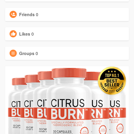
Friends
0
Likes
0
Groups
0