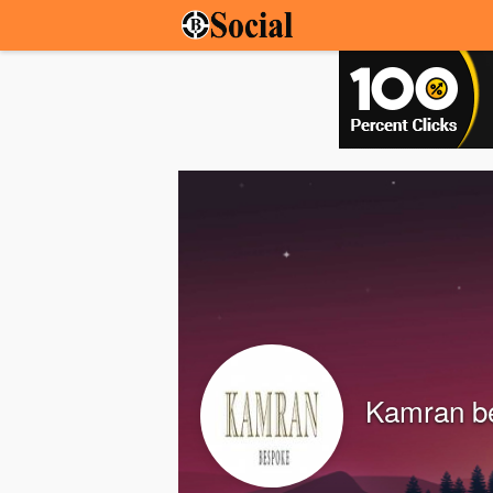
Kamran b