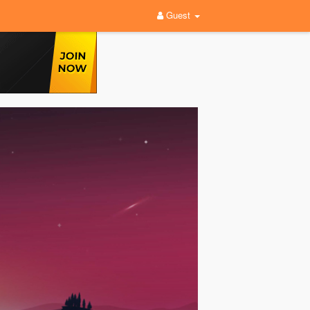
Guest