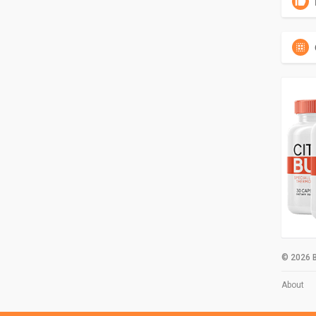
© 2026 B
About