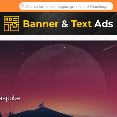
espoke