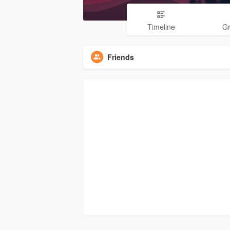
Timeline
G
Friends