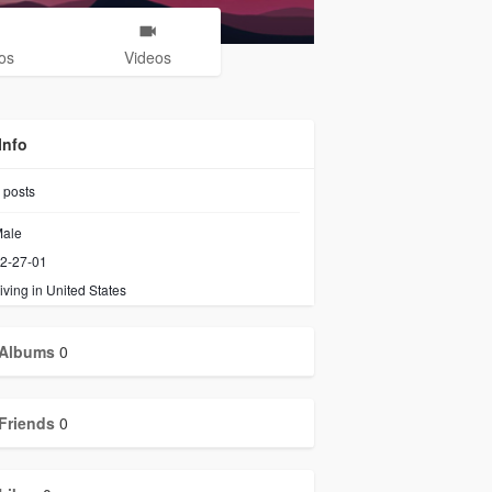
os
Videos
Info
posts
ale
2-27-01
iving in United States
Albums
0
Friends
0