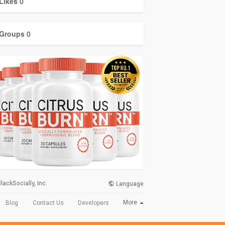
Likes
0
Groups
0
lackSocially, Inc.
Language
More
Blog
Contact Us
Developers