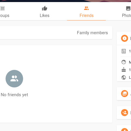
roups
Likes
Friends
Phot
Family members
1
M
1
L
No friends yet