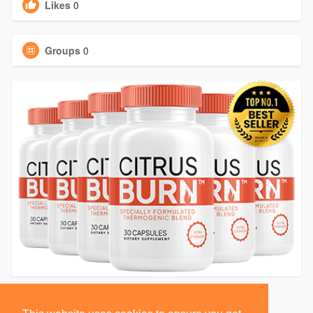
Likes
0
Groups
0