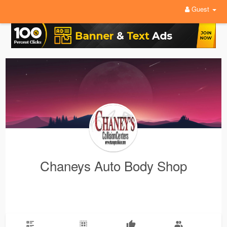
Guest
Chaneys Auto Body Shop