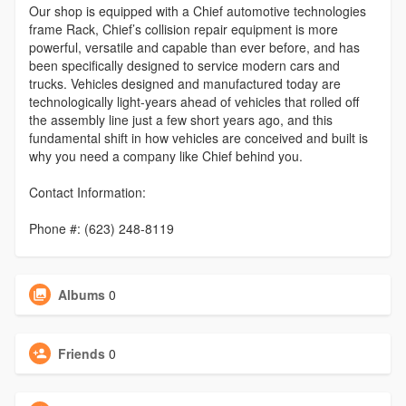
Our shop is equipped with a Chief automotive technologies
frame Rack, Chief’s collision repair equipment is more
powerful, versatile and capable than ever before, and has
been specifically designed to service modern cars and
trucks. Vehicles designed and manufactured today are
technologically light-years ahead of vehicles that rolled off
the assembly line just a few short years ago, and this
fundamental shift in how vehicles are conceived and built is
why you need a company like Chief behind you.
Contact Information:
Phone #: (623) 248-8119
Albums
0
Friends
0