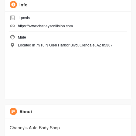
Info
1
posts
https://www.chaneyscollision.com
Male
Located in 7910 N Glen Harbor Blvd, Glendale, AZ 85307
About
Chaney's Auto Body Shop