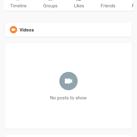
Timeline
Groups
Likes
Friends
Ph
Videos
No posts to show