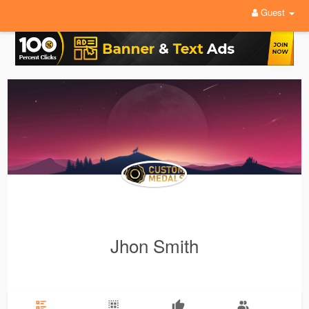
Guest
Jhon Smith