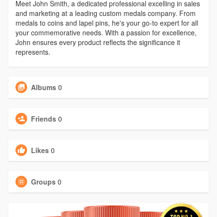
Meet John Smith, a dedicated professional excelling in sales
and marketing at a leading custom medals company. From
medals to coins and lapel pins, he's your go-to expert for all
your commemorative needs. With a passion for excellence,
John ensures every product reflects the significance it
represents.
Albums
0
Friends
0
Likes
0
Groups
0