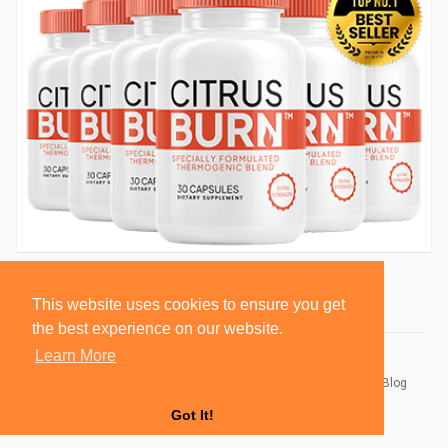
This website uses cookies to ensure you get
the best experience on our website.
Learn More
© 2026 BlackSocially, Inc.
Home
About
Contact Us
Privacy Policy
Terms of Use
Blog
Developers
Got It!
Language