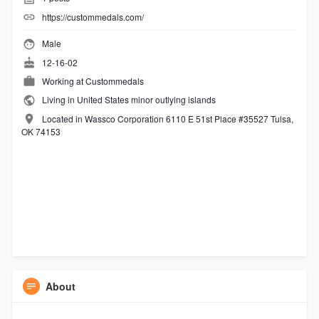
https://custommedals.com/
Male
12-16-02
Working at
Custommedals
Living in United States minor outlying islands
Located in Wassco Corporation 6110 E 51st Place #35527 Tulsa,
OK 74153
About