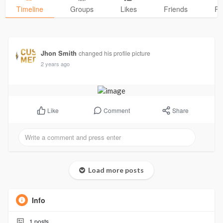
Timeline
Groups
Likes
Friends
Ph
Jhon Smith
changed his profile picture
2 years ago
Comment
Share
Like
Load more posts
Info
1
posts