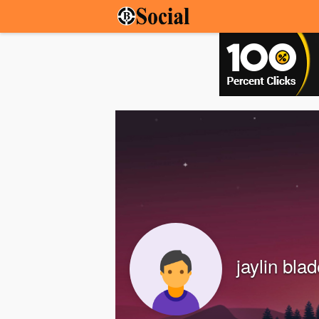
jaylin bla