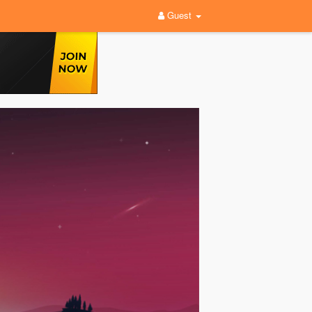
Guest