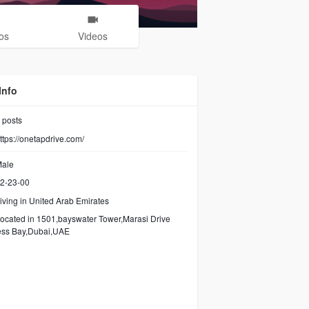
os
Videos
Info
posts
ttps://onetapdrive.com/
ale
2-23-00
iving in United Arab Emirates
ocated in 1501,bayswater Tower,Marasi Drive
ess Bay,Dubai,UAE