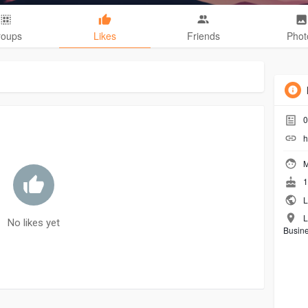
roups
Likes
Friends
Phot
0
h
M
1
L
L
No likes yet
Busin