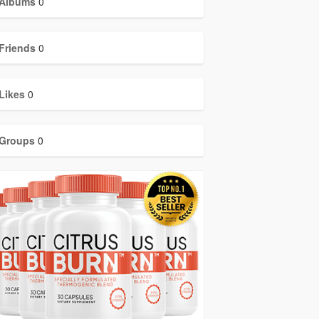
Albums
0
Friends
0
Likes
0
Groups
0