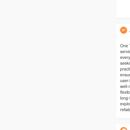
One T
servi
every
seeki
pract
ensur
user-
well-
flexi
long-
explo
relia