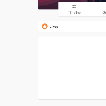
Timeline
G
Likes