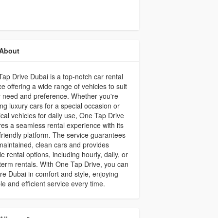
About
ap Drive Dubai is a top-notch car rental
ce offering a wide range of vehicles to suit
 need and preference. Whether you're
ng luxury cars for a special occasion or
ical vehicles for daily use, One Tap Drive
es a seamless rental experience with its
friendly platform. The service guarantees
maintained, clean cars and provides
ble rental options, including hourly, daily, or
term rentals. With One Tap Drive, you can
re Dubai in comfort and style, enjoying
ble and efficient service every time.