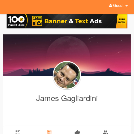
Guest
James Gagliardini