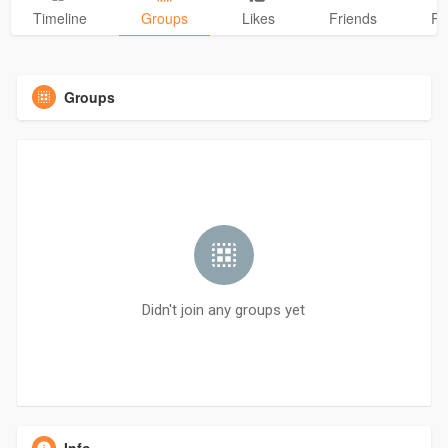
Timeline
Groups
Likes
Friends
Ph
Groups
Didn't join any groups yet