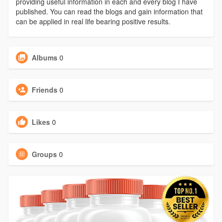
providing useful information in each and every blog I have
published. You can read the blogs and gain information that
can be applied in real life bearing positive results.
Albums
0
Friends
0
Likes
0
Groups
0