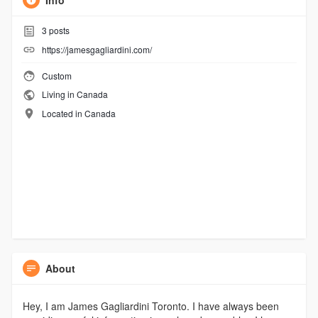
Info
3
posts
https://jamesgagliardini.com/
Custom
Living in Canada
Located in Canada
About
Hey, I am James Gagliardini Toronto. I have always been