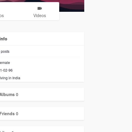
os
Videos
Info
posts
emale
1-02-96
iving in India
Albums
0
Friends
0