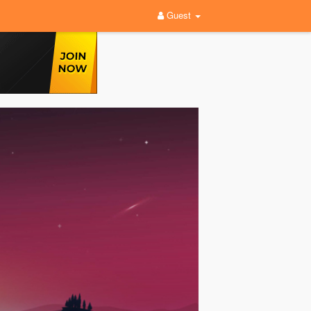
Guest