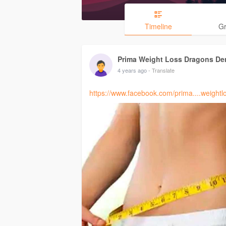
Timeline
G
Prima Weight Loss Dragons De
4 years ago
- Translate
https://www.facebook.com/prima....weight