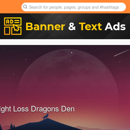
ght Loss Dragons Den