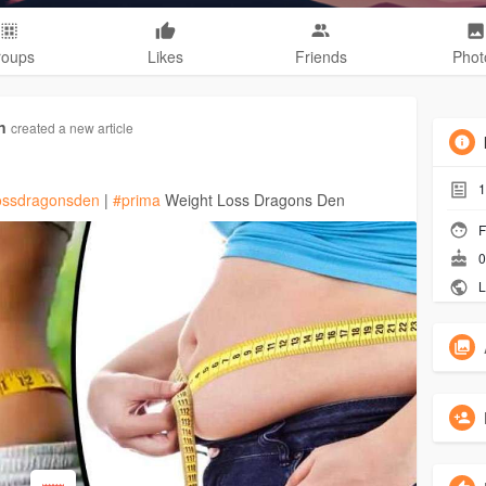
roups
Likes
Friends
Phot
n
created a new article
1
lossdragonsden
|
#prima
Weight Loss Dragons Den
F
0
L