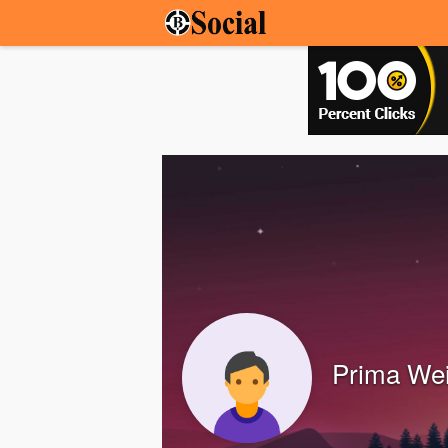
Prima Wei