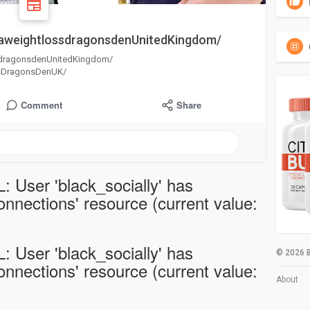
aweightlossdragonsdenUnitedKingdom/
sdragonsdenUnitedKingdom/
ssDragonsDenUK/
Comment
Share
: User 'black_socially' has
nections' resource (current value:
: User 'black_socially' has
© 2026 B
nections' resource (current value:
About