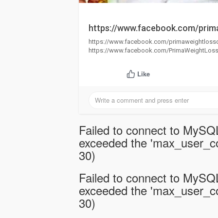
https://www.facebook.com/prim
https://www.facebook.com/primaweightlos
https://www.facebook.com/PrimaWeightLo
Like
Failed to connect to MySQL
exceeded the 'max_user_con
30)
Failed to connect to MySQL
exceeded the 'max_user_con
30)