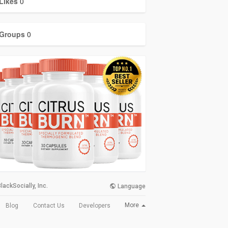
Likes
0
Groups
0
lackSocially, Inc.
Language
More
Blog
Contact Us
Developers