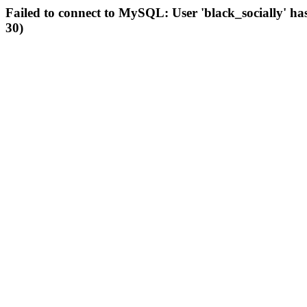
Failed to connect to MySQL: User 'black_socially' ha
30)