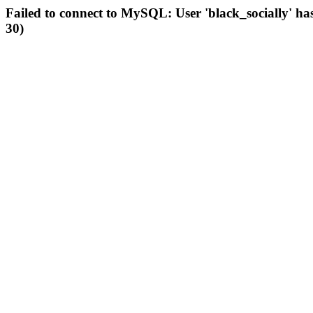
Failed to connect to MySQL: User 'black_socially' ha
30)