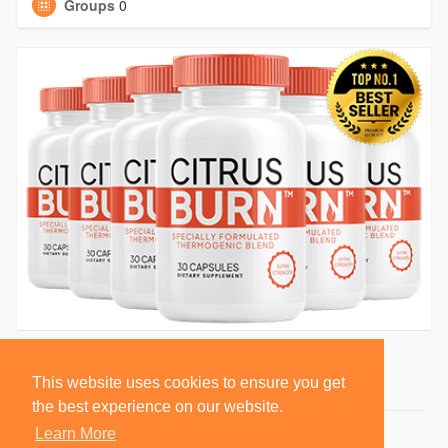
Groups
0
This website uses cookies to ensure you get
the best experience on our website.
Learn More
© 2026 BlackSocially, Inc.