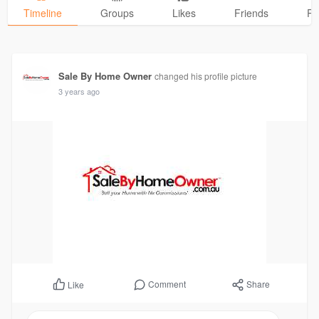
Timeline
Groups
Likes
Friends
Ph
Sale By Home Owner
changed his profile picture
3 years ago
Comment
Share
Like