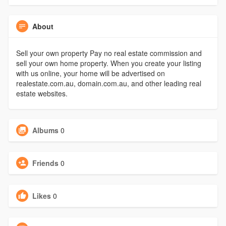
About
Sell your own property Pay no real estate commission and
sell your own home property. When you create your listing
with us online, your home will be advertised on
realestate.com.au, domain.com.au, and other leading real
estate websites.
Albums
0
Friends
0
Likes
0