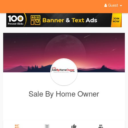
Guest
Sale By Home Owner