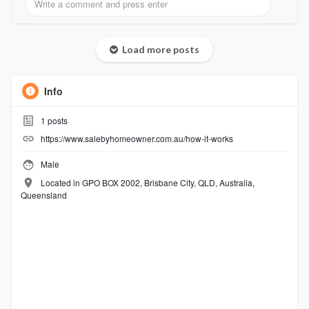
Load more posts
Info
1
posts
https://www.salebyhomeowner.com.au/how-it-works
Male
Located in GPO BOX 2002, Brisbane City, QLD, Australia,
Queensland