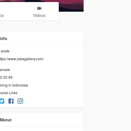
os
Videos
Info
posts
ttps://www.zebagallery.com/
emale
2-22-94
iving in Indonesia
ocial Links
About