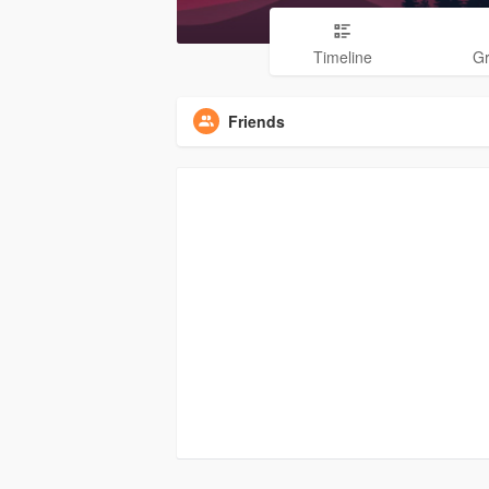
Timeline
G
Friends