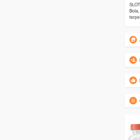
SLOTI
Bola
terpe