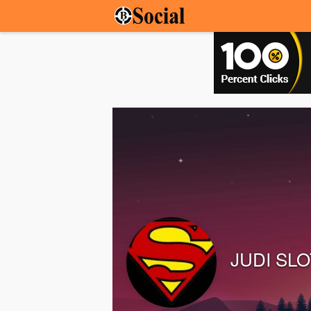
JUDI SLO