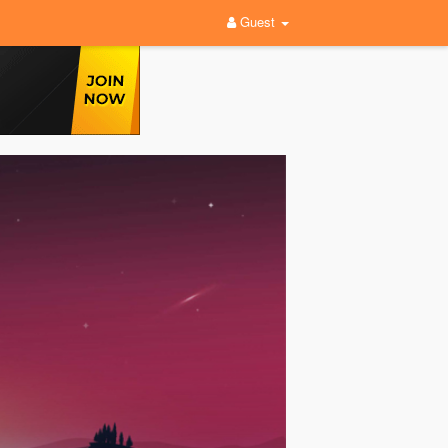
Guest