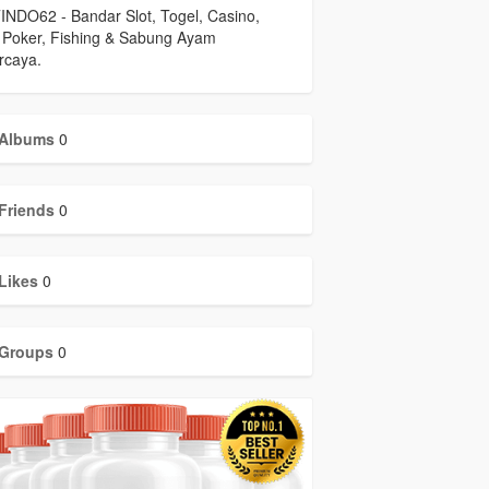
NDO62 - Bandar Slot, Togel, Casino,
, Poker, Fishing & Sabung Ayam
rcaya.
Albums
0
Friends
0
Likes
0
Groups
0