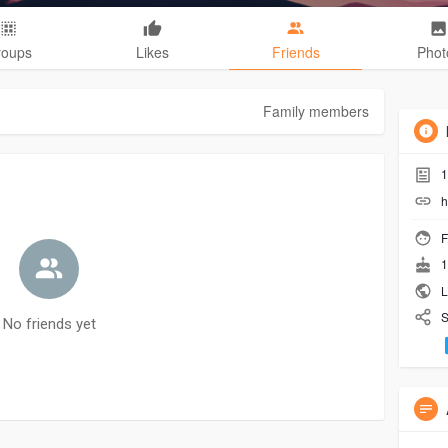
roups
Likes
Friends
Phot
Family members
1
h
F
1
L
S
No friends yet