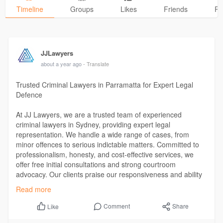
Timeline
Groups
Likes
Friends
Ph
JJLawyers
about a year ago
- Translate
Trusted Criminal Lawyers in Parramatta for Expert Legal
Defence
At JJ Lawyers, we are a trusted team of experienced
criminal lawyers in Sydney, providing expert legal
representation. We handle a wide range of cases, from
minor offences to serious indictable matters. Committed to
professionalism, honesty, and cost-effective services, we
offer free initial consultations and strong courtroom
advocacy. Our clients praise our responsiveness and ability
to reduce stress while achieving positive outcomes. If you
Read more
need legal support in Parramatta, we’re here to help.
https://jjlawyers.com.au/crimi....nal-law/criminal-law
Comment
Share
Like