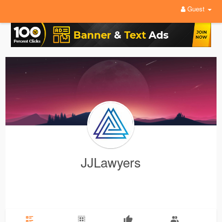
Guest
JJLawyers