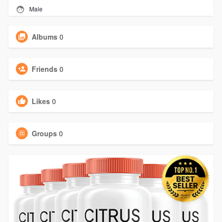
Male
Albums
0
Friends
0
Likes
0
Groups
0