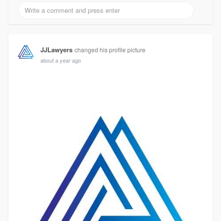
JJLawyers
changed his profile picture
about a year ago