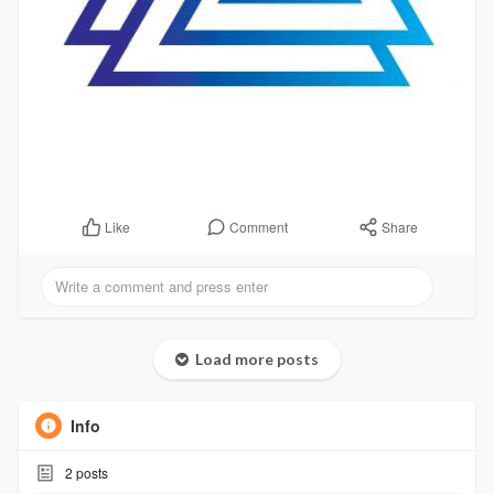
Comment
Share
Like
Load more posts
Info
2
posts