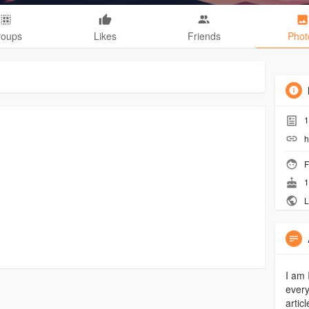
roups
Likes
Friends
Phot
1
h
F
1
L
I am 
every
artic