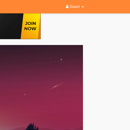
Guest