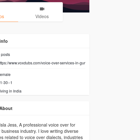
os
Videos
Info
posts
ttps://www.voxdubs.com/voice-over-services-in-gur
emale
1-30--1
iving in India
About
Isla Jess, A professional voice over for
 business industry. I love writing diverse
les related to voice over dialects, industries