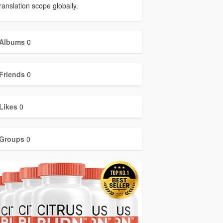
ranslation scope globally.
Albums
0
Friends
0
Likes
0
Groups
0