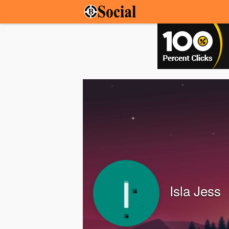
Isla Jess