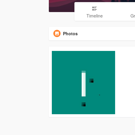
Timeline
G
Photos