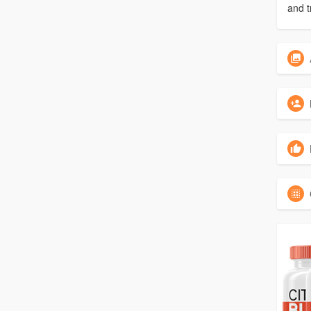
and t