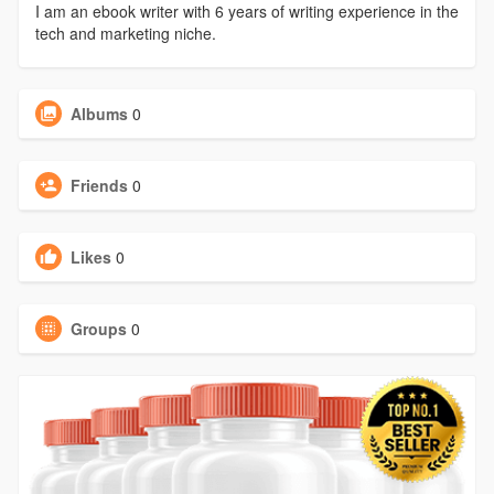
I am an ebook writer with 6 years of writing experience in the
tech and marketing niche.
Albums
0
Friends
0
Likes
0
Groups
0