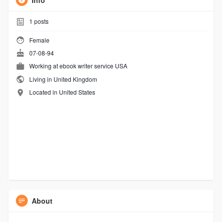
Info
1
posts
Female
07-08-94
Working at
ebook writer service USA
Living in United Kingdom
Located in United States
About