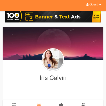
Guest
Iris Calvin