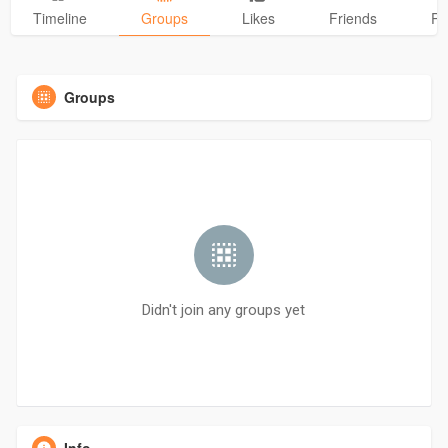
Timeline
Groups
Likes
Friends
Ph
Groups
Didn't join any groups yet