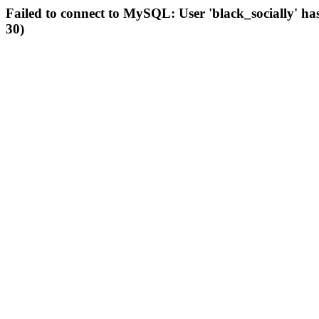
Failed to connect to MySQL: User 'black_socially' ha
30)