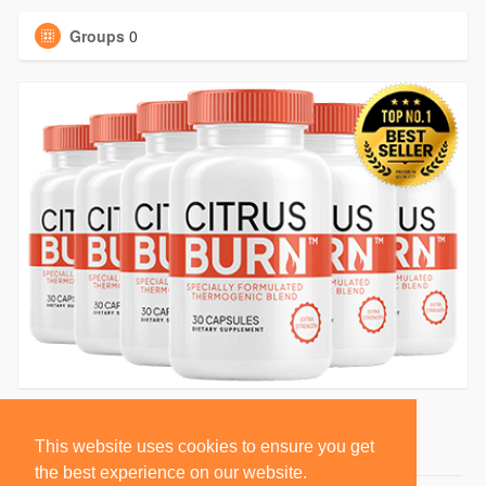
Groups
0
This website uses cookies to ensure you get
the best experience on our website.