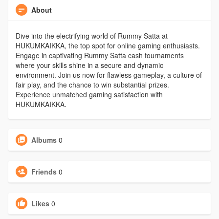
About
Dive into the electrifying world of Rummy Satta at
HUKUMKAIKKA, the top spot for online gaming enthusiasts.
Engage in captivating Rummy Satta cash tournaments
where your skills shine in a secure and dynamic
environment. Join us now for flawless gameplay, a culture of
fair play, and the chance to win substantial prizes.
Experience unmatched gaming satisfaction with
HUKUMKAIKKA.
Albums
0
Friends
0
Likes
0