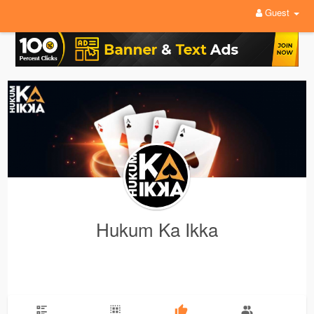
Guest
Hukum Ka Ikka