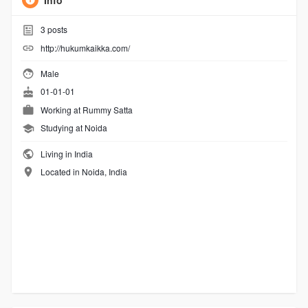
Info
3
posts
http://hukumkaikka.com/
Male
01-01-01
Working at
Rummy Satta
Studying at Noida
Living in India
Located in Noida, India