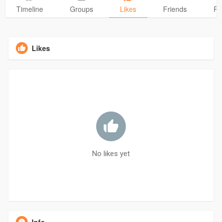
Timeline
Groups
Likes
Friends
Ph
Likes
No likes yet