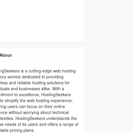
About
ngSeekers is a cutting-edge web hosting
tory service dedicated to providing
ess and reliable hosting solutions for
iduals and businesses alike. With a
itment to excellence, HostingSeekers
to simplify the web hosting experience,
ing users can focus on their online
nce without worrying about technical
exities. HostingSeekers understands the
se needs of its users and offers a range of
dable pricing plans.