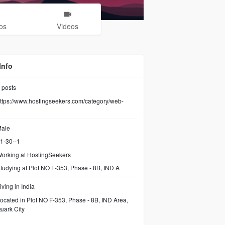
os
Videos
Info
posts
ttps://www.hostingseekers.com/category/web-
ale
1-30--1
orking at
HostingSeekers
tudying at Plot NO F-353, Phase - 8B, IND A
iving in India
ocated in Plot NO F-353, Phase - 8B, IND Area,
uark City