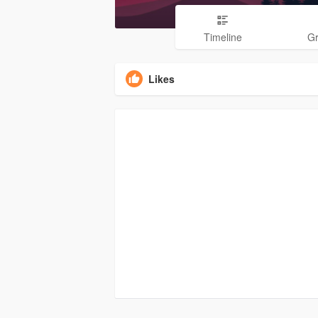
Timeline
G
Likes