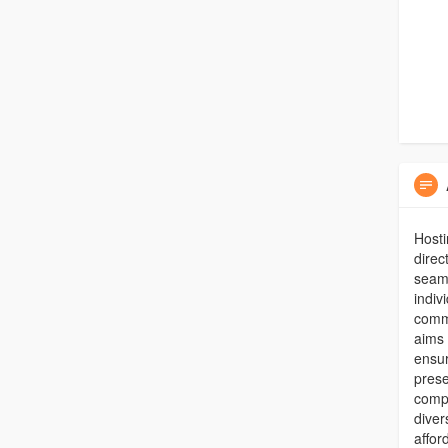
Hosti
direc
seaml
indiv
comm
aims 
ensur
prese
compl
diver
affor