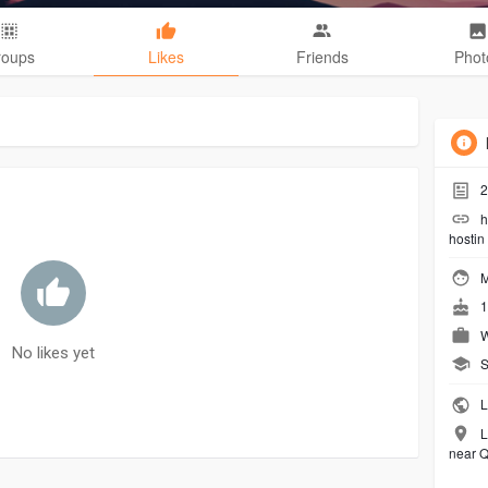
roups
Likes
Friends
Phot
2
h
hostin
M
1
W
No likes yet
S
L
L
near Q