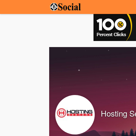
Hosting S