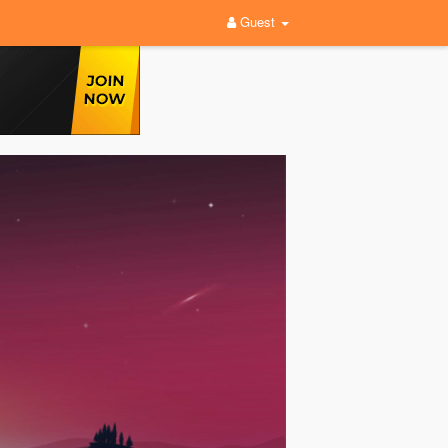
Guest