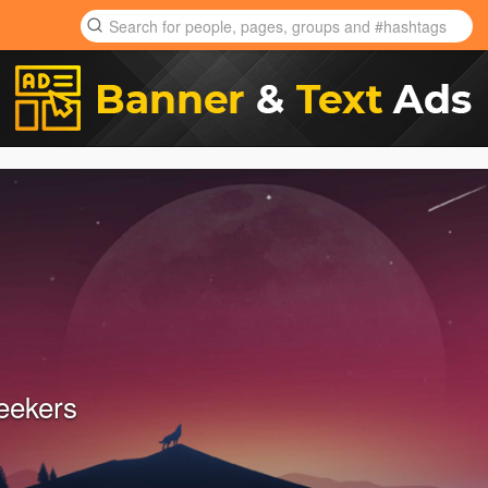
eekers