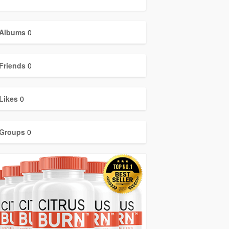
Albums
0
Friends
0
Likes
0
Groups
0