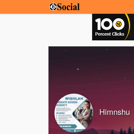
Himnshu