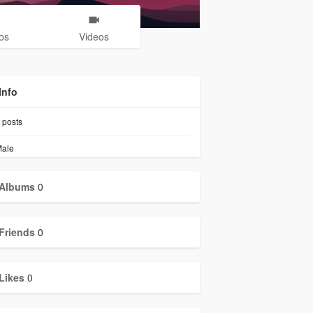
os
Videos
Info
posts
ale
Albums
0
Friends
0
Likes
0