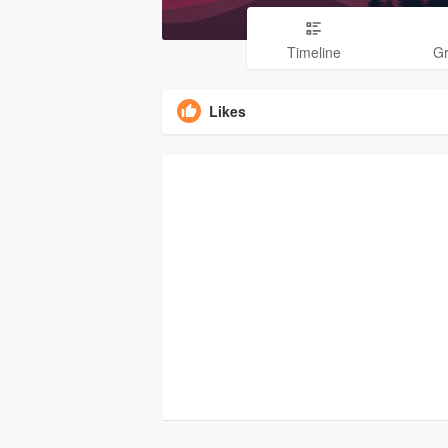
Timeline
G
Likes