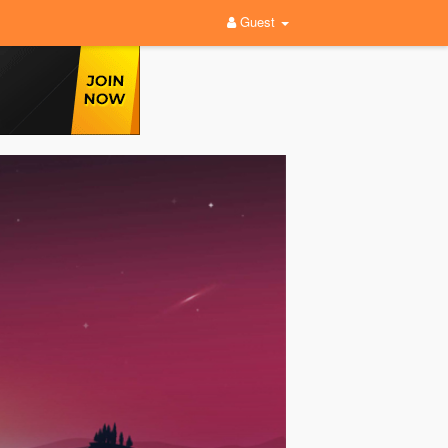
Guest