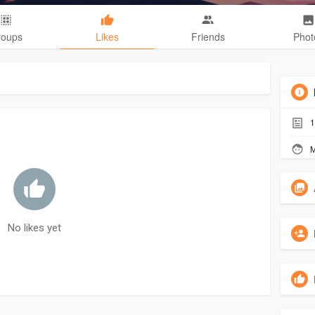
roups
Likes
Friends
Phot
1
M
No likes yet