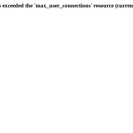
s exceeded the 'max_user_connections' resource (curren