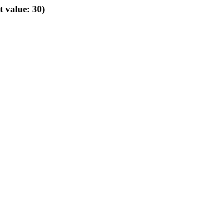
t value: 30)