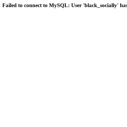
Failed to connect to MySQL: User 'black_socially' ha