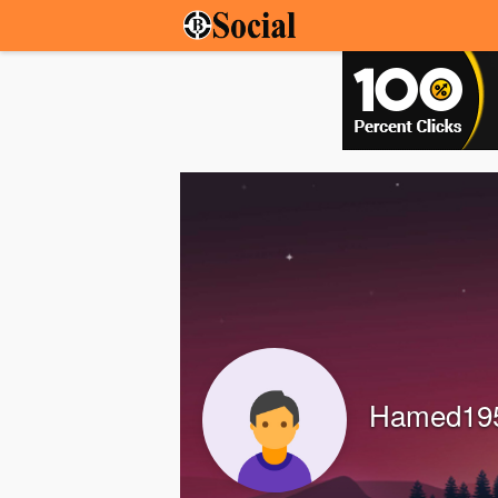
Hamed19