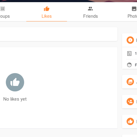
roups
Likes
Friends
Phot
1
F
No likes yet