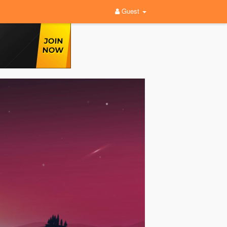
Guest