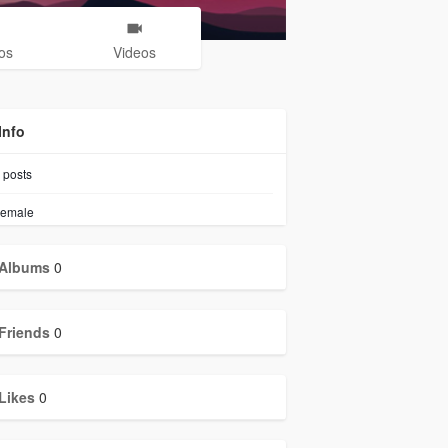
os
Videos
Info
posts
emale
Albums
0
Friends
0
Likes
0