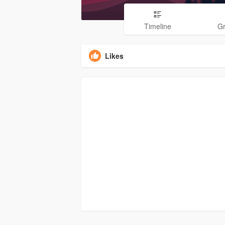
Timeline
G
Likes