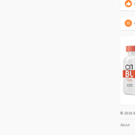
© 2026 B
About