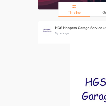
Timeline
G
HGS Hoppers Garage Service
ch
3 years ago