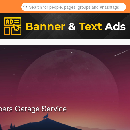
ers Garage Service