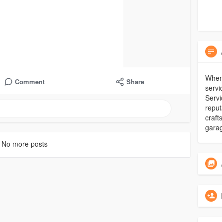
When 
Comment
Share
serv
Servi
reput
craf
garag
No more posts