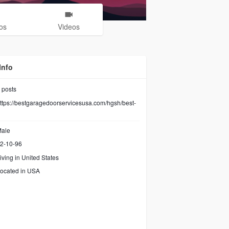
os
Videos
Info
posts
ttps://bestgaragedoorservicesusa.com/hgsh/best-
ale
2-10-96
iving in United States
ocated in USA