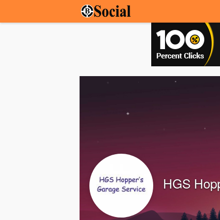
HGS Hopp