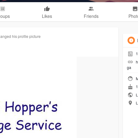
roups
Likes
Friends
Phot
anged his profile picture
1
h
ga
M
1
L
L