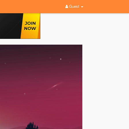
Guest