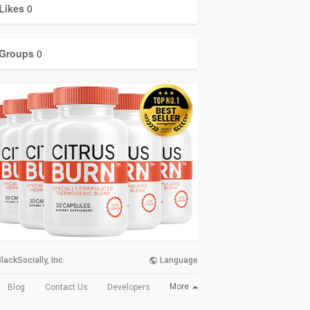
Likes
0
Groups
0
lackSocially, Inc.
Language
More
Blog
Contact Us
Developers