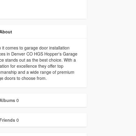
About
it comes to garage door installation
ices in Denver CO HGS Hopper's Garage
ce stands out as the best choice. With a
ation for excellence they offer top
tsmanship and a wide range of premium
e doors to choose from.
Albums
0
Friends
0