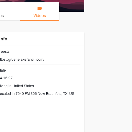
os
Videos
Info
posts
ttps://gruenelakeranch.com/
ale
4-16-97
iving in United States
ocated in 7940 FM 306 New Braunfels, TX, US