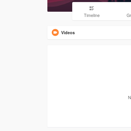
Timeline
G
Videos
N