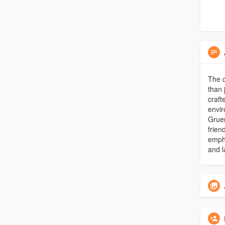
The 
than 
craft
envi
Gruen
frien
empha
and l