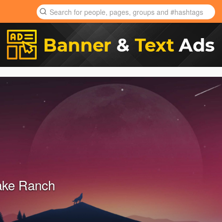
ake Ranch