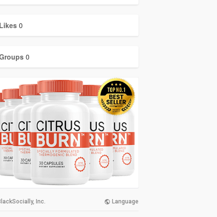
Likes
0
Groups
0
lackSocially, Inc.
Language