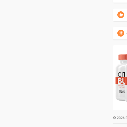
© 2026 B