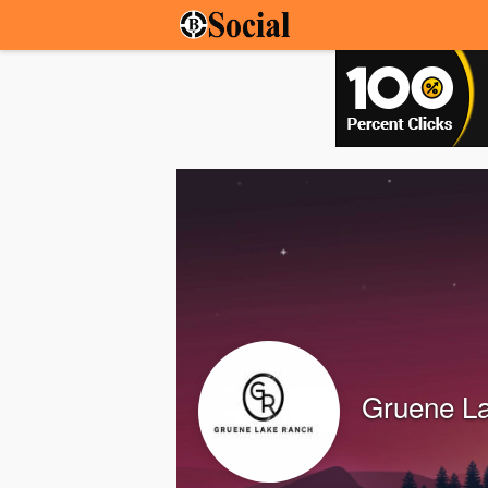
Gruene L