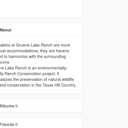
About
cabins at Gruene Lake Ranch are more
just accommodations; they are havens
ed to harmonize with the surrounding
ronme
e Lake Ranch is an environmentally-
dly Ranch Conservation project, it
sizes the preservation of natural wildlife
and conservation in the Texas Hill Country.
Albums
0
Friends
0