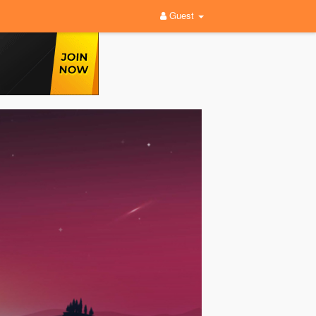
Guest