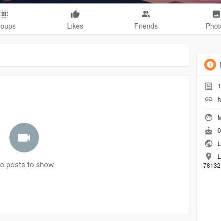
roups
Likes
Friends
Phot
1
h
M
0
L
L
o posts to show
78132