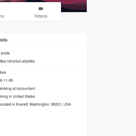
os
Videos
Info
posts
ttps://shorturl.at/p6Ike
ale
6-11-95
orking at
Accountant
iving in United States
ocated in Everett, Washington, 98201, USA