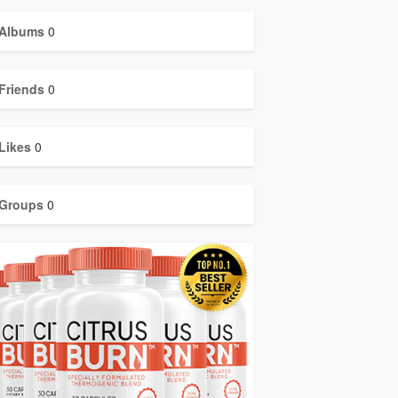
Albums
0
Friends
0
Likes
0
Groups
0