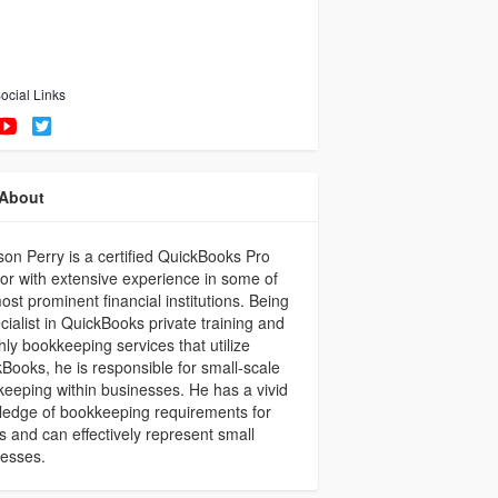
ocial Links
About
on Perry is a certified QuickBooks Pro
or with extensive experience in some of
ost prominent financial institutions. Being
cialist in QuickBooks private training and
ly bookkeeping services that utilize
Books, he is responsible for small-scale
eeping within businesses. He has a vivid
edge of bookkeeping requirements for
ts and can effectively represent small
nesses.