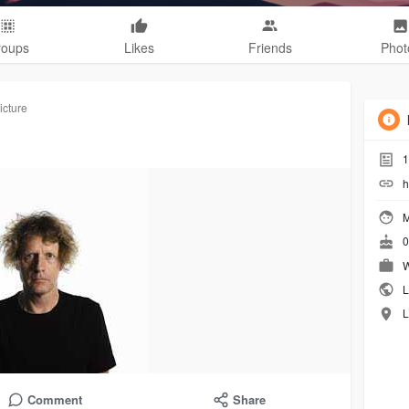
roups
Likes
Friends
Phot
icture
1
h
M
0
W
L
L
Comment
Share