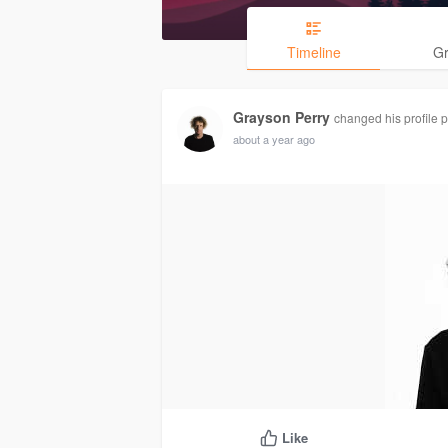
Timeline
G
Grayson Perry
changed his profile p
about a year ago
Like