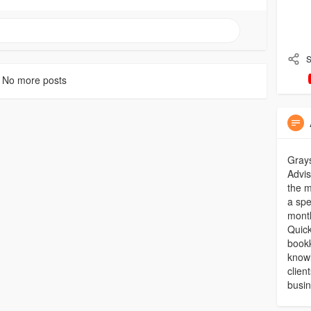
S
No more posts
Grays
Advis
the m
a spe
month
Quick
bookk
knowl
clien
busi