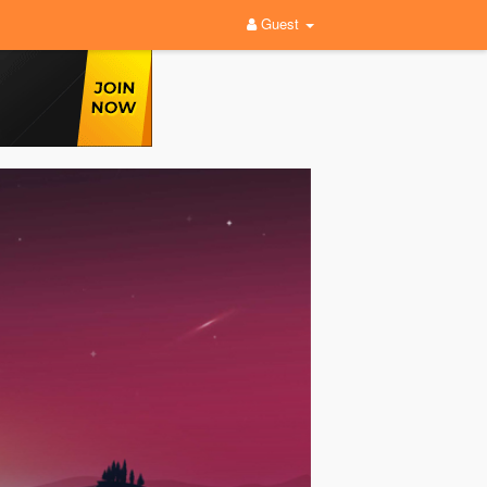
Guest