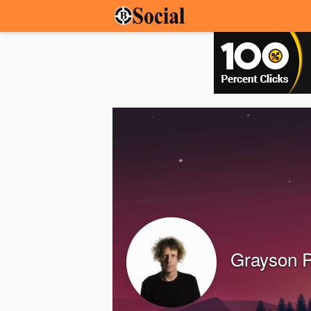
Grayson P