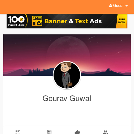
Guest
Gourav Guwal