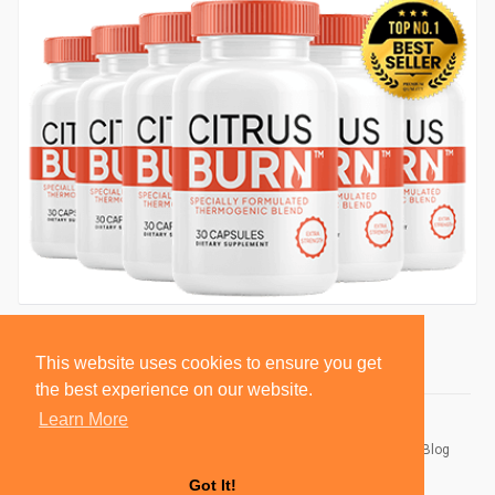
This website uses cookies to ensure you get
the best experience on our website.
Learn More
© 2026 BlackSocially, Inc.
Home
About
Contact Us
Privacy Policy
Terms of Use
Blog
Developers
Got It!