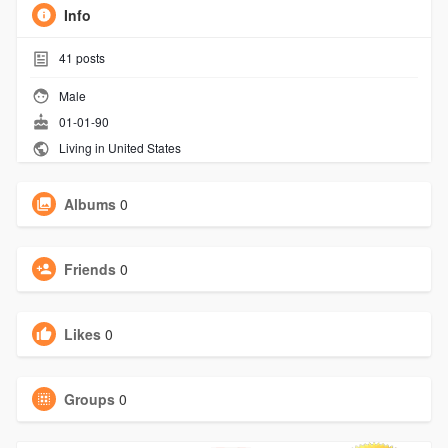
Info
41
posts
Male
01-01-90
Living in United States
Albums
0
Friends
0
Likes
0
Groups
0