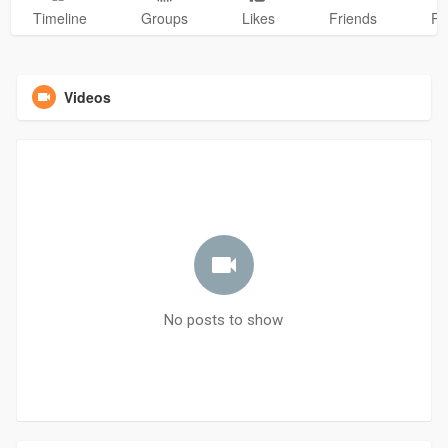
Timeline
Groups
Likes
Friends
Ph
Videos
No posts to show