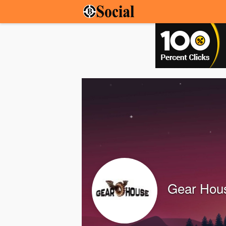
Gear Hous