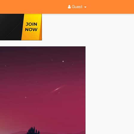
Guest