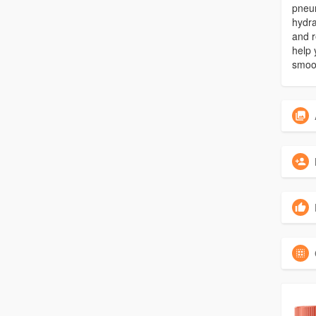
pneum
hydra
and r
help 
smoot