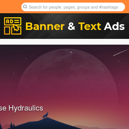
e Hydraulics