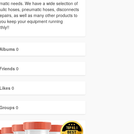
atic needs. We have a wide selection of
ulic hoses, pneumatic hoses, disconnects
epairs, as well as many other products to
you keep your equipment running
hly!!
Albums
0
Friends
0
Likes
0
Groups
0