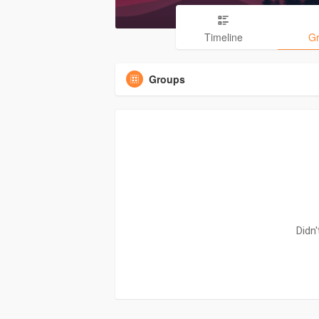
Timeline
G
Groups
Didn'