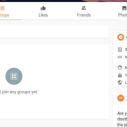
roups
Likes
Friends
Phot
3
h
M
1
L
t join any groups yet
Are y
distr
the p