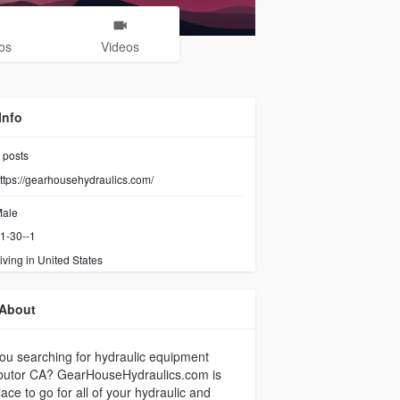
os
Videos
Info
posts
ttps://gearhousehydraulics.com/
ale
1-30--1
iving in United States
About
ou searching for hydraulic equipment
ibutor CA? GearHouseHydraulics.com is
lace to go for all of your hydraulic and